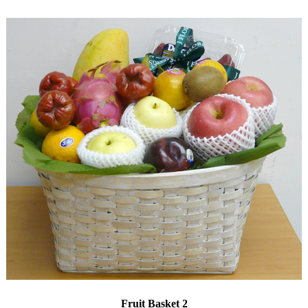
Fruit Basket 2