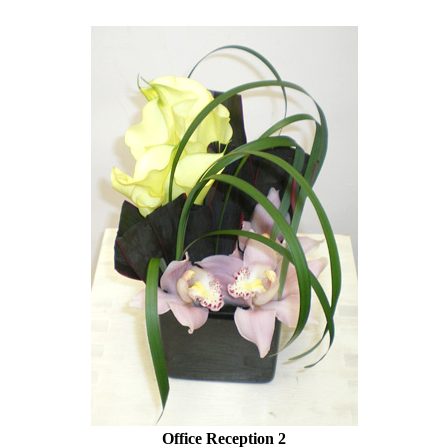
Office Reception 2