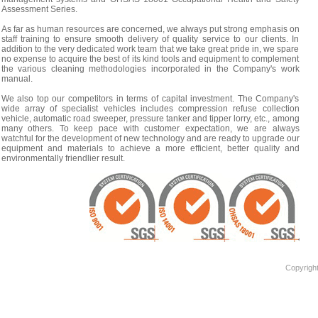
Assessment Series.
As far as human resources are concerned, we always put strong emphasis on
staff training to ensure smooth delivery of quality service to our clients. In
addition to the very dedicated work team that we take great pride in, we spare
no expense to acquire the best of its kind tools and equipment to complement
the various cleaning methodologies incorporated in the Company's work
manual.
We also top our competitors in terms of capital investment. The Company's
wide array of specialist vehicles includes compression refuse collection
vehicle, automatic road sweeper, pressure tanker and tipper lorry, etc., among
many others. To keep pace with customer expectation, we are always
watchful for the development of new technology and are ready to upgrade our
equipment and materials to achieve a more efficient, better quality and
environmentally friendlier result.
Copyright