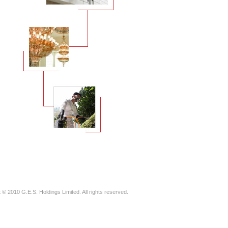
 © 2010 G.E.S. Holdings Limited. All rights reserved.