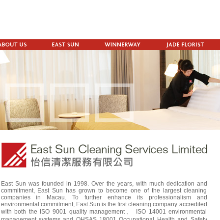
East Sun was founded in 1998. Over the years, with much dedication and
commitment, East Sun has grown to become one of the largest cleaning
companies in Macau. To further enhance its professionalism and
environmental commitment, East Sun is the first cleaning company accredited
with both the ISO 9001 quality management、 ISO 14001 environmental
management systems and OHSAS 18001 Occupational Health and Safety