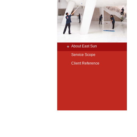
About East Sun
Service Scope
Client Reference