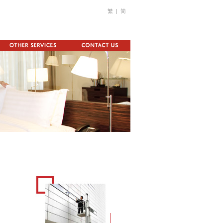
繁
|
简