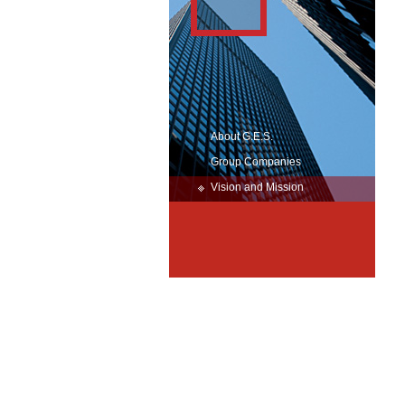
About G.E.S.
Group Companies
Vision and Mission