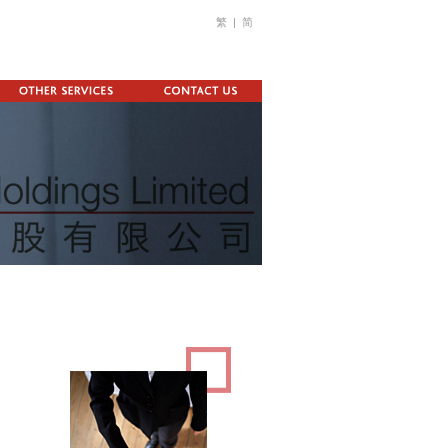
繁
|
简