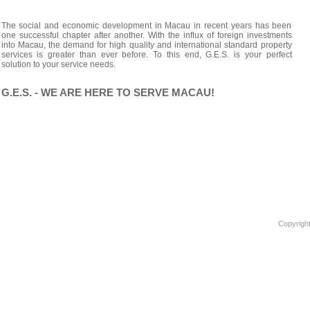
The social and economic development in Macau in recent years has been
one successful chapter after another. With the influx of foreign investments
into Macau, the demand for high quality and international standard property
services is greater than ever before. To this end, G.E.S. is your perfect
solution to your service needs.
G.E.S. - WE ARE HERE TO SERVE MACAU!
Copyright