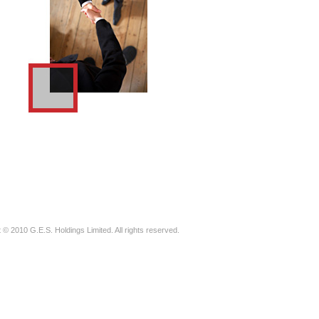
 © 2010 G.E.S. Holdings Limited. All rights reserved.